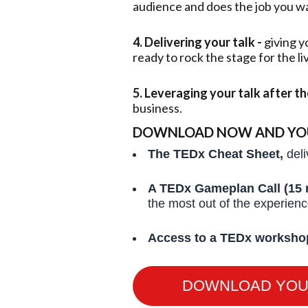
audience and does the job you wan
4. Delivering your talk -
giving y
ready to rock the stage for the l
5. Leveraging your talk after t
business.
DOWNLOAD NOW AND YOU’
The TEDx Cheat Sheet,
deli
A TEDx Gameplan Call (15 
the most out of the experien
Access to a TEDx worksho
DOWNLOAD YOU