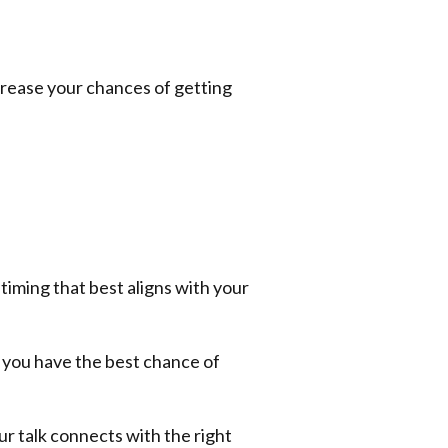
increase your chances of getting
 timing that best aligns with your
o you have the best chance of
ur talk connects with the right