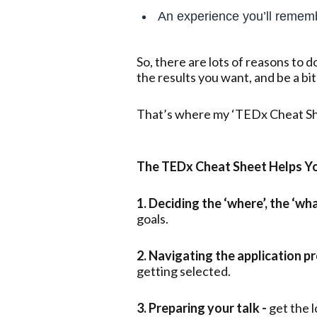
An experience you’ll remem
So, there are lots of reasons to d
the results you want, and be a bit
That’s where my ‘TEDx Cheat Sh
The TEDx Cheat Sheet Helps Yo
1. Deciding the ‘where’, the ‘wh
goals.
2. Navigating the application pr
getting selected.
3. Preparing your talk -
get the 