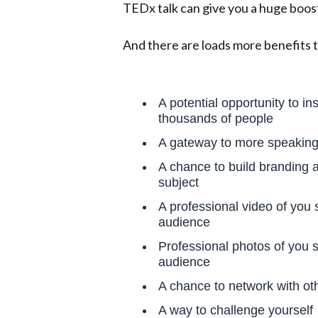
TEDx talk can give you a huge boos
And there are loads more benefits t
A potential opportunity to in
thousands of people
A gateway to more speaking 
A chance to build branding 
subject
A professional video of you s
audience
Professional photos of you s
audience
A chance to network with ot
A way to challenge yourself