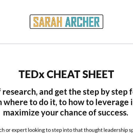
TEDx CHEAT SHEET
 research, and get the step by step f
where to do it, to how to leverage i
maximize your chance of success.
ch or expert looking to step into that thought leadership s