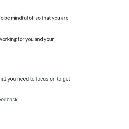
 be mindful of, so that you are
working for you and your
at you need to focus on to get
feedback.