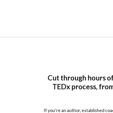
Cut through hours of
TEDx process, from 
If you’re an author, established coa