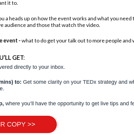
t it to.
ou a heads up on how the event works and what you need to
ive audience and those that watch the video.
he event -
what to do get your talk out to more people and 
LL GET:
vered directly to your inbox.
mins) to:
Get some clarity on your TEDx strategy and wh
ce.
p,
where you’ll have the opportunity to get live tips and 
R COPY >>