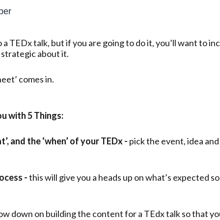
ber
o a TEDx talk, but if you are going to do it, you’ll want to 
 strategic about it.
eet’ comes in.
u with 5 Things:
at’, and the ‘when’ of your TEDx -
pick the event, idea and
ocess -
this will give you a heads up on what’s expected s
low down on building the content for a TEdx talk so that yo