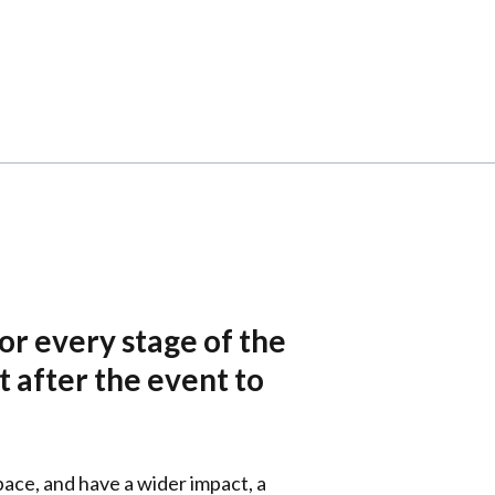
or every stage of the
t after the event to
pace, and have a wider impact, a