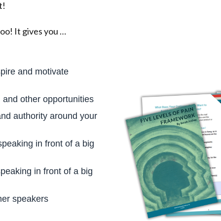
t!
oo! It gives you …
spire and motivate
and other opportunities
and authority around your
peaking in front of a big
peaking in front of a big
her speakers